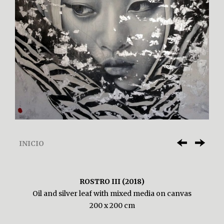
INICIO
ROSTRO III (2018)
Oil and silver leaf with mixed media on canvas
200 x 200 cm