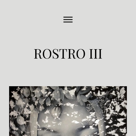
ROSTRO III