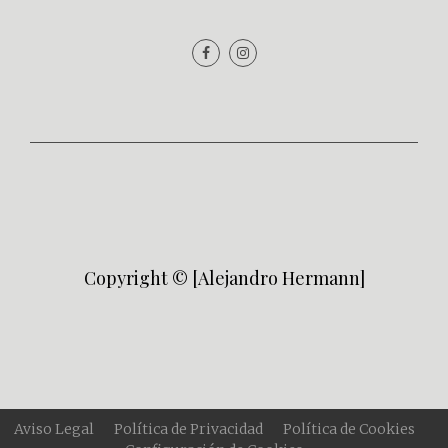
Copyright © [Alejandro Hermann]
Aviso Legal
Política de Privacidad
Política de Cookies