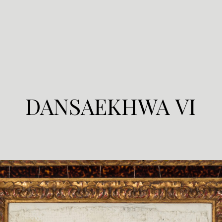
DANSAEKHWA VI