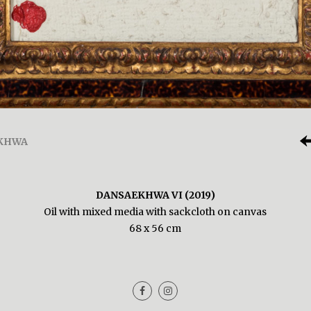
KHWA
DANSAEKHWA VI (2019)
Oil with mixed media with sackcloth on canvas
68 x 56 cm