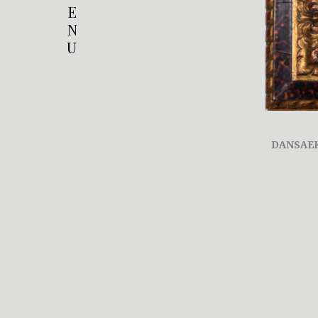
E
N
U
DANSAE