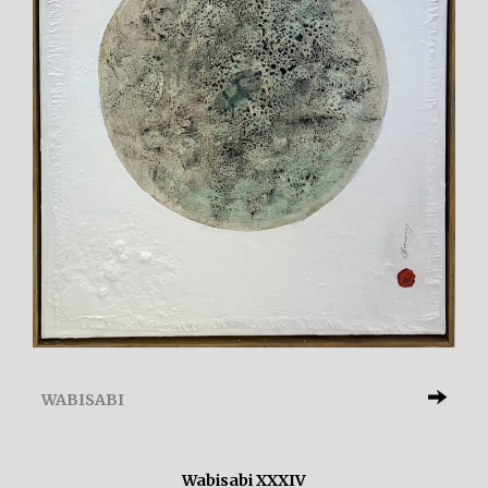
WABISABI
Wabisabi XXXIV