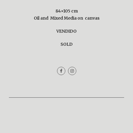
84×105 cm
Oil and Mixed Media on canvas
VENDIDO
SOLD