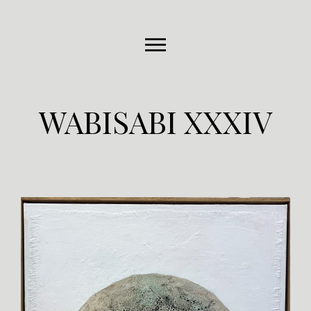
WABISABI XXXIV