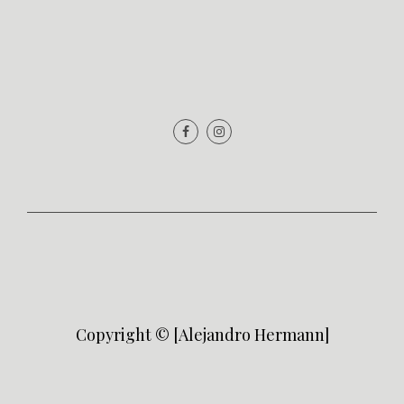
Copyright © [Alejandro Hermann]