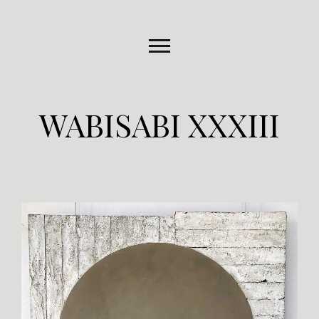
WABISABI XXXIII