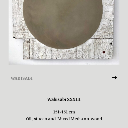
WABISABI
Wabisabi XXXIII
151×151 cm
Oil , stucco and Mixed Media on wood