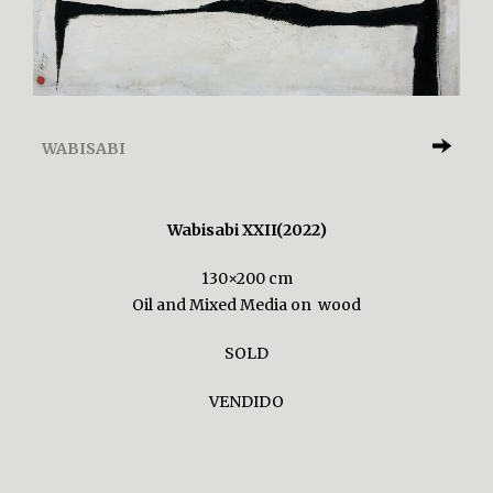
WABISABI
Wabisabi XXII(2022)
130×200 cm
Oil and Mixed Media on wood
SOLD
VENDIDO