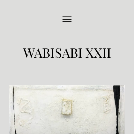
WABISABI XXII