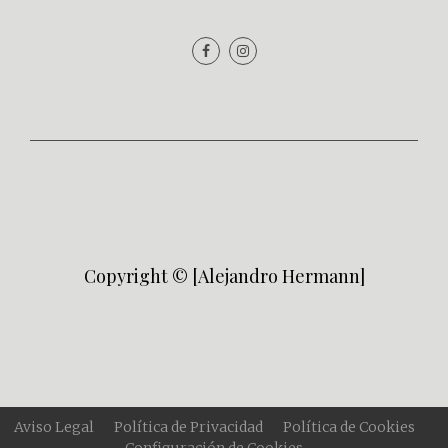
Copyright © [Alejandro Hermann]
Aviso Legal
Política de Privacidad
Política de Cookies