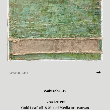
WABISABI
Wabisabi 815
128X128 cm
Gold Leaf, oil & Mixed Media on canvas