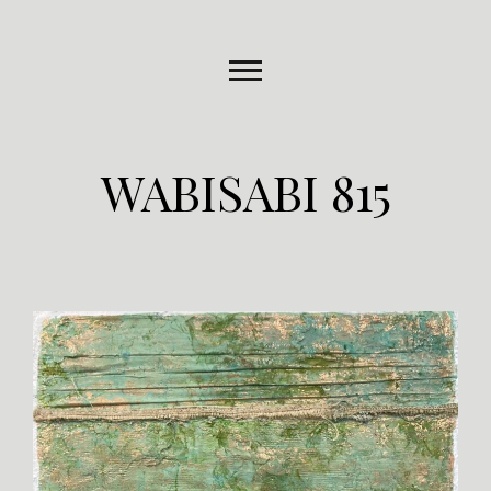
WABISABI 815