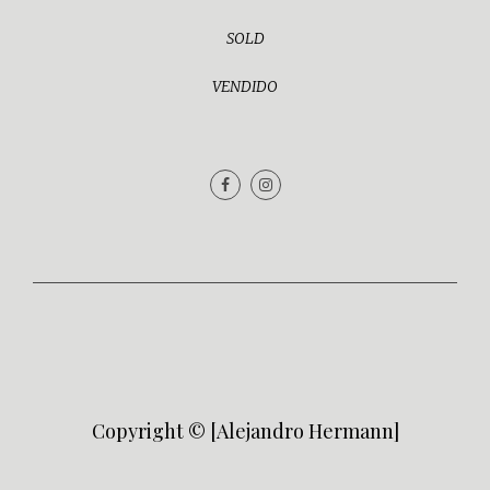
SOLD
VENDIDO
Copyright © [Alejandro Hermann]