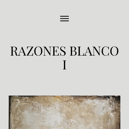
RAZONES BLANCO
I