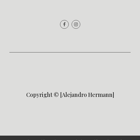
Copyright © [Alejandro Hermann]