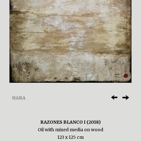
HARA
RAZONES BLANCO I (2018)
Oil with mixed media on wood
123 x 125 cm