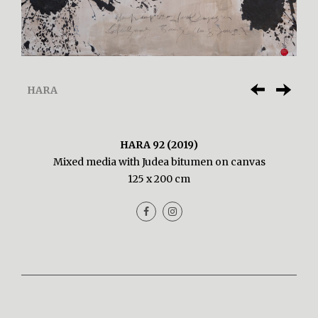
HARA
HARA 92 (2019)
Mixed media with Judea bitumen on canvas
125 x 200 cm