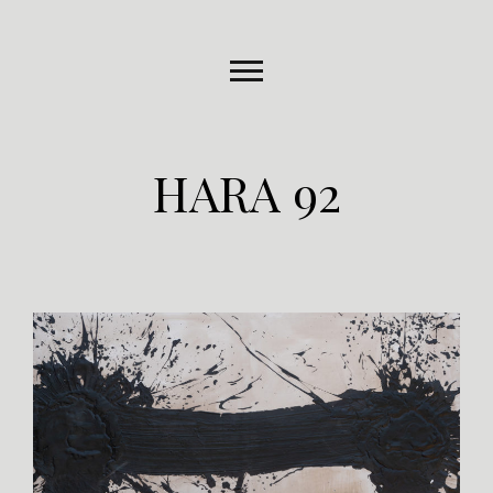
HARA 92